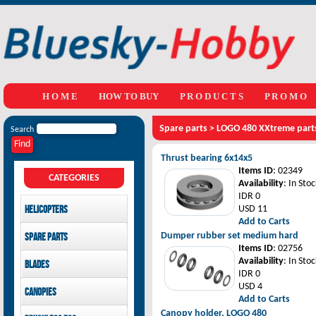
H O M E
HOW TO BUY
P R O D U C T S
P R O M O
Spare parts
>
LOGO 480 XXtreme part
Search
Thrust bearing 6x14x5
Items ID
: 02349
CATEGORIES
Availability
: In Stoc
IDR 0
Helicopters
USD 11
Add to Carts
Mikado
Dumper rubber set medium hard
Spare parts
GAUI
Items ID
: 02756
LOGO 480 XXtreme parts
Availability
: In Stoc
Blades
SAB Goblin
GAUI X3 parts
IDR 0
GAUI X7 parts
Main Blades
USD 4
Canopies
GAUI X5 parts
Tail Blades
Add to Carts
LOGO 480 XXtreme
Canopy holder, LOGO 480