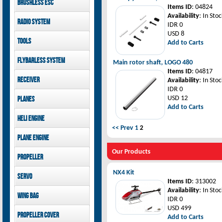
Brushless ESC
Goblin 500 Sport parts
canopies
Items ID
: 04824
Goblin 380 parts
GAUI X7 canopies
Kontronik
Availability
: In Stoc
Radio System
GAUI X3 canopies
Hobbywing
IDR 0
Goblin 500 Sport
USD 8
Mikado
Tools
canopies
Add to Carts
FUTABA
Jeti model
GAUI
Flybarless System
Main rotor shaft, LOGO 480
Items ID
: 04817
Mikado
Receiver
Availability
: In Stoc
IDR 0
Mikado
USD 12
Planes
FUTABA
Add to Carts
Jeti model
Pilot-RC
Heli Engine
<< Prev
1
2
OS Engine
Plane Engine
OS Engine
Our Products
Propeller
DLE Gasoline Engine
Xoar
NX4 Kit
Servo
Items ID
: 313002
PowerHD
Availability
: In Stoc
Wing bag
Savox
IDR 0
JX-Servo
USD 499
Pilot-RC
Propeller cover
GDW Servo
Add to Carts