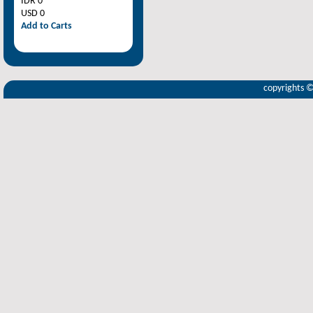
IDR 0
USD 0
Add to Carts
copyrights 