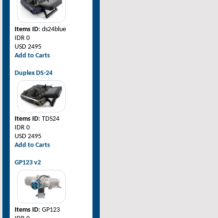
Items ID
: ds24blue
IDR 0
USD 2495
Add to Carts
Duplex DS-24
Items ID
: TDS24
IDR 0
USD 2495
Add to Carts
GP123 v2
Items ID
: GP123