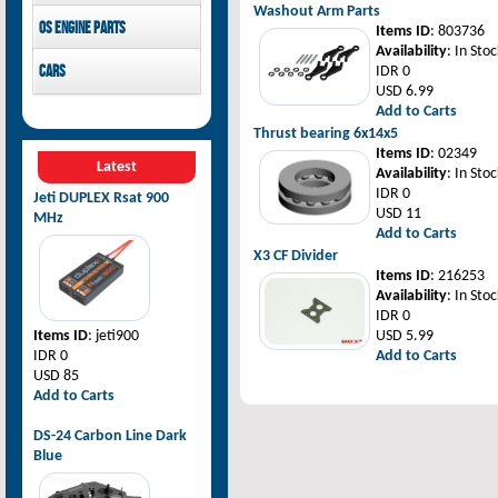
Washout Arm Parts
Pilot-RC
OS Engine parts
Items ID
: 803736
Availability
: In Stoc
OS Engine
Cars
IDR 0
USD 6.99
Rovan Baja
Add to Carts
Thrust bearing 6x14x5
Items ID
: 02349
Latest
Availability
: In Stoc
IDR 0
Jeti DUPLEX Rsat 900
USD 11
MHz
Add to Carts
X3 CF Divider
Items ID
: 216253
Availability
: In Stoc
IDR 0
Items ID
: jeti900
USD 5.99
IDR 0
Add to Carts
USD 85
Add to Carts
DS-24 Carbon Line Dark
Blue