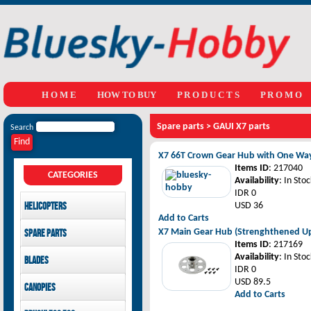
H O M E
HOW TO BUY
P R O D U C T S
P R O M O
Spare parts
>
GAUI X7 parts
Search
X7 66T Crown Gear Hub with One Way
Items ID
: 217040
CATEGORIES
Availability
: In Stoc
IDR 0
Helicopters
USD 36
Add to Carts
Mikado
X7 Main Gear Hub (Strenghthened U
Spare parts
GAUI
Items ID
: 217169
LOGO 480 XXtreme parts
Availability
: In Stoc
Blades
SAB Goblin
GAUI X3 parts
IDR 0
GAUI X7 parts
Main Blades
USD 89.5
Canopies
GAUI X5 parts
Tail Blades
Add to Carts
LOGO 480 XXtreme