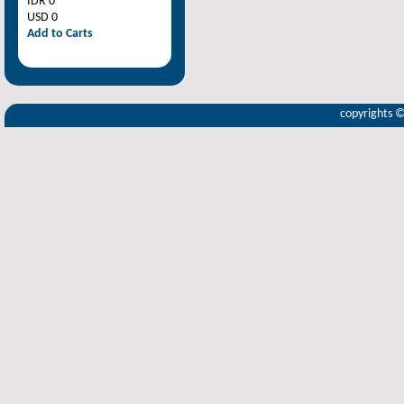
IDR 0
USD 0
Add to Carts
copyrights 