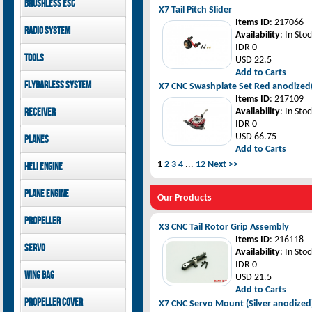
Brushless ESC
Goblin 500 Sport parts
canopies
X7 Tail Pitch Slider
Goblin 380 parts
GAUI X7 canopies
Kontronik
Items ID
: 217066
Radio System
GAUI X3 canopies
Hobbywing
Availability
: In Stoc
Goblin 500 Sport
IDR 0
Mikado
Tools
canopies
USD 22.5
FUTABA
Add to Carts
Jeti model
GAUI
Flybarless System
X7 CNC Swashplate Set Red anodize
Items ID
: 217109
Mikado
Receiver
Availability
: In Stoc
IDR 0
Mikado
USD 66.75
Planes
FUTABA
Add to Carts
Jeti model
Pilot-RC
1
2
3
4
...
12
Next >>
Heli Engine
OS Engine
Plane Engine
Our Products
OS Engine
Propeller
DLE Gasoline Engine
X3 CNC Tail Rotor Grip Assembly
Xoar
Items ID
: 216118
Servo
Availability
: In Stoc
IDR 0
PowerHD
Wing bag
USD 21.5
Savox
Add to Carts
JX-Servo
Pilot-RC
Propeller cover
X7 CNC Servo Mount (Silver anodized
GDW Servo