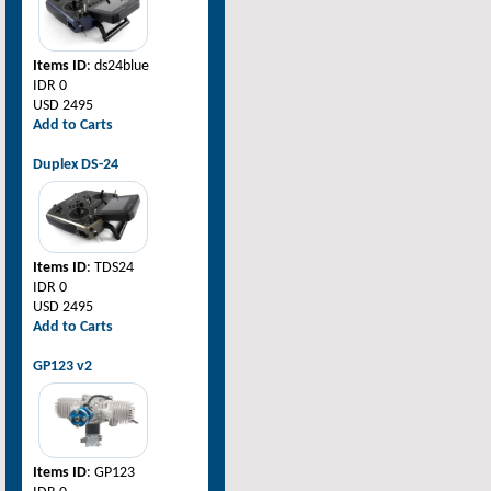
Items ID
: ds24blue
IDR 0
USD 2495
Add to Carts
Duplex DS-24
Items ID
: TDS24
IDR 0
USD 2495
Add to Carts
GP123 v2
Items ID
: GP123