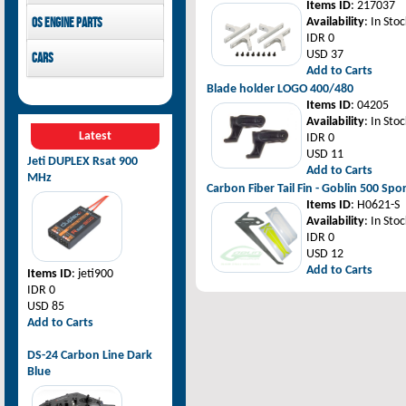
Items ID
: 217037
Pilot-RC
OS Engine parts
Availability
: In Stoc
IDR 0
OS Engine
USD 37
Cars
Add to Carts
Rovan Baja
Blade holder LOGO 400/480
Items ID
: 04205
Availability
: In Stoc
Latest
IDR 0
USD 11
Jeti DUPLEX Rsat 900
Add to Carts
MHz
Carbon Fiber Tail Fin - Goblin 500 Spo
Items ID
: H0621-S
Availability
: In Stoc
IDR 0
USD 12
Add to Carts
Items ID
: jeti900
IDR 0
USD 85
Add to Carts
DS-24 Carbon Line Dark
Blue