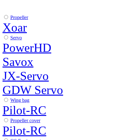
Propeller
Xoar
Servo
PowerHD
Savox
JX-Servo
GDW Servo
Wing bag
Pilot-RC
Propeller cover
Pilot-RC