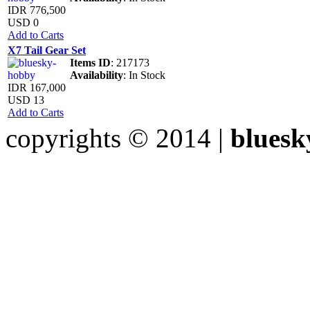
IDR 776,500
USD 0
Add to Carts
X7 Tail Gear Set
Items ID
: 217173
Availability
: In Stock
IDR 167,000
USD 13
Add to Carts
copyrights © 2014 |
bluesk