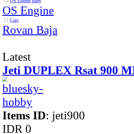
OS Engine parts
OS Engine
Cars
Rovan Baja
Latest
Jeti DUPLEX Rsat 900 
Items ID
: jeti900
IDR 0