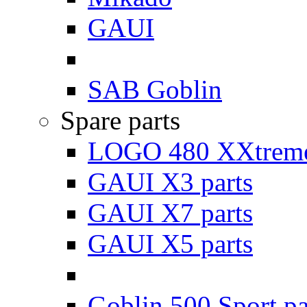
GAUI
SAB Goblin
Spare parts
LOGO 480 XXtreme
GAUI X3 parts
GAUI X7 parts
GAUI X5 parts
Goblin 500 Sport pa