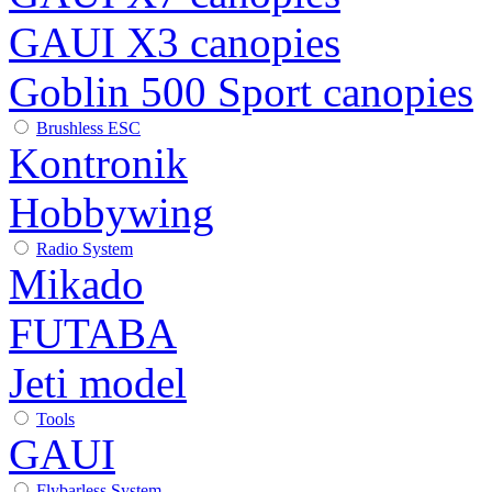
GAUI X3 canopies
Goblin 500 Sport canopies
Brushless ESC
Kontronik
Hobbywing
Radio System
Mikado
FUTABA
Jeti model
Tools
GAUI
Flybarless System