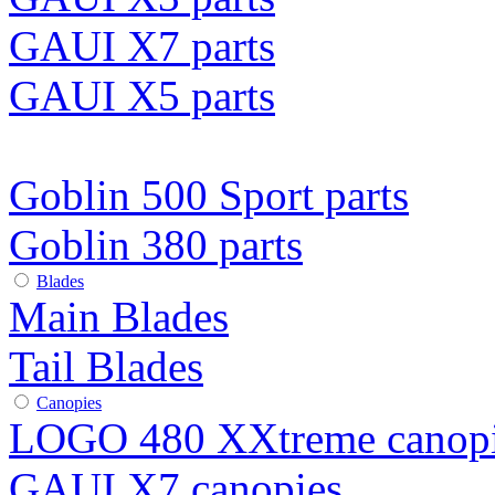
GAUI X7 parts
GAUI X5 parts
Goblin 500 Sport parts
Goblin 380 parts
Blades
Main Blades
Tail Blades
Canopies
LOGO 480 XXtreme canop
GAUI X7 canopies