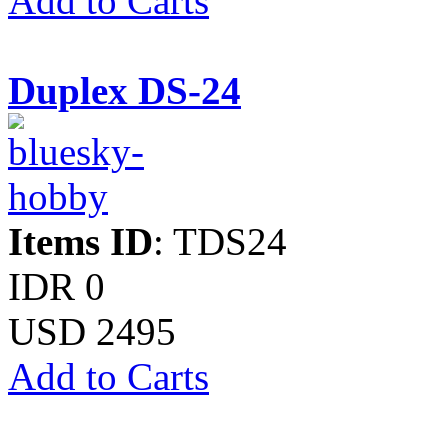
Add to Carts
Duplex DS-24
Items ID
: TDS24
IDR 0
USD 2495
Add to Carts