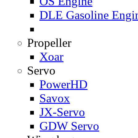
OS Engine
DLE Gasoline Engi
Propeller
Xoar
Servo
PowerHD
Savox
JX-Servo
GDW Servo