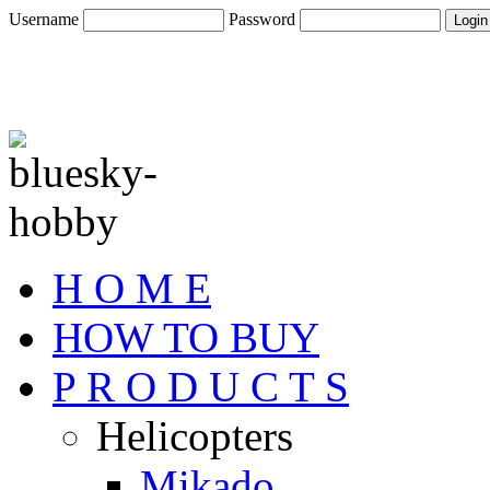
Username
Password
H O M E
HOW TO BUY
P R O D U C T S
Helicopters
Mikado