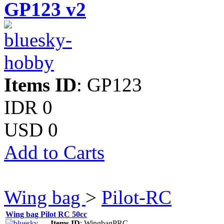
GP123 v2
Items ID
: GP123
IDR 0
USD 0
Add to Carts
Wing bag
>
Pilot-RC
Wing bag Pilot RC 50cc
Items ID
: WingbagPRC