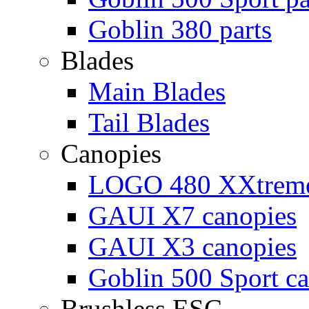
Goblin 380 parts
Blades
Main Blades
Tail Blades
Canopies
LOGO 480 XXtreme
GAUI X7 canopies
GAUI X3 canopies
Goblin 500 Sport c
Brushless ESC