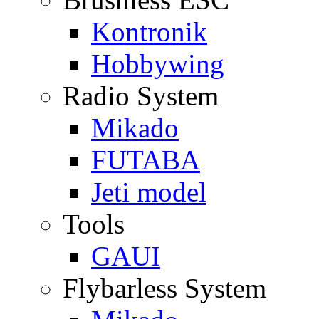
Kontronik
Hobbywing
Radio System
Mikado
FUTABA
Jeti model
Tools
GAUI
Flybarless System