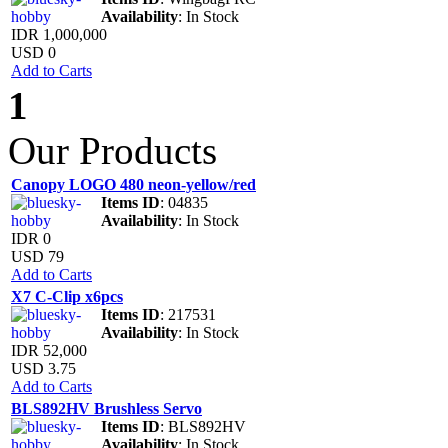
Availability
: In Stock
IDR 1,000,000
USD 0
Add to Carts
1
Our Products
Canopy LOGO 480 neon-yellow/red
Items ID
: 04835
Availability
: In Stock
IDR 0
USD 79
Add to Carts
X7 C-Clip x6pcs
Items ID
: 217531
Availability
: In Stock
IDR 52,000
USD 3.75
Add to Carts
BLS892HV Brushless Servo
Items ID
: BLS892HV
Availability
: In Stock