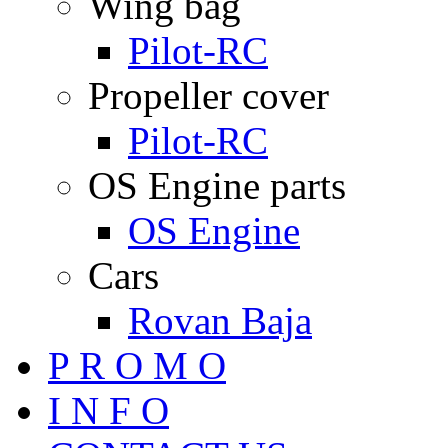
Wing bag
Pilot-RC
Propeller cover
Pilot-RC
OS Engine parts
OS Engine
Cars
Rovan Baja
P R O M O
I N F O