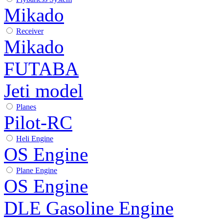
Mikado
Receiver
Mikado
FUTABA
Jeti model
Planes
Pilot-RC
Heli Engine
OS Engine
Plane Engine
OS Engine
DLE Gasoline Engine