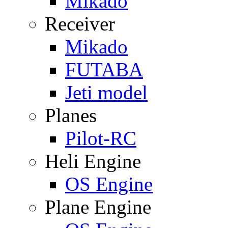
Mikado
Receiver
Mikado
FUTABA
Jeti model
Planes
Pilot-RC
Heli Engine
OS Engine
Plane Engine