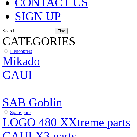
CONTACT US
SIGN UP
Search
CATEGORIES
Helicopters
Mikado
GAUI
SAB Goblin
Spare parts
LOGO 480 XXtreme parts
GAUI X3 parts