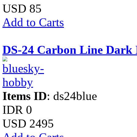
USD 85
Add to Carts
DS-24 Carbon Line Dark 
Items ID
: ds24blue
IDR 0
USD 2495