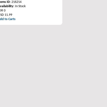
tems ID
: 216214
vailability
: In Stock
DR 0
SD 11.99
dd to Carts