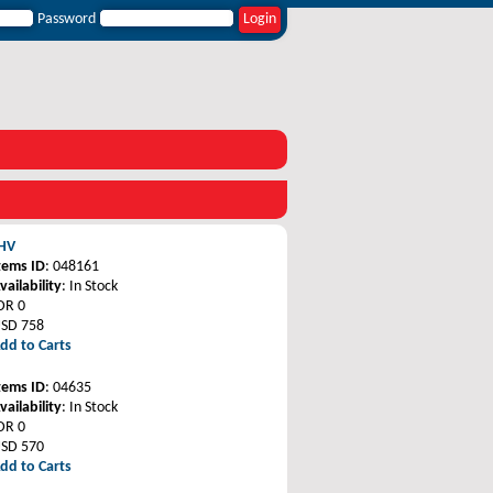
Password
 HV
tems ID
: 048161
vailability
: In Stock
DR 0
SD 758
dd to Carts
tems ID
: 04635
vailability
: In Stock
DR 0
SD 570
dd to Carts