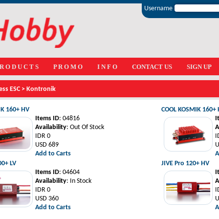
Username
 R O D U C T S
P R O M O
I N F O
CONTACT US
SIGN UP
ess ESC
>
Kontronik
K 160+ HV
COOL KOSMIK 160+
Items ID
: 04816
I
Availability
: Out Of Stock
A
IDR 0
I
USD 689
U
Add to Carts
A
00+ LV
JIVE Pro 120+ HV
Items ID
: 04604
I
Availability
: In Stock
A
IDR 0
I
USD 360
U
Add to Carts
A