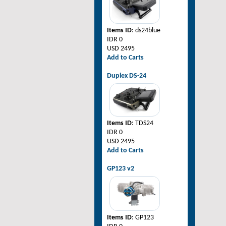
Items ID
: ds24blue
IDR 0
USD 2495
Add to Carts
Duplex DS-24
Items ID
: TDS24
IDR 0
USD 2495
Add to Carts
GP123 v2
Items ID
: GP123