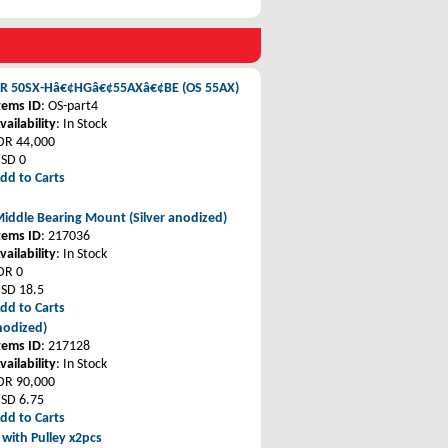
ER 50SX-Hâ€¢HGâ€¢55AXâ€¢BE (OS 55AX)
tems ID
: OS-part4
vailability
: In Stock
DR 44,000
SD 0
dd to Carts
iddle Bearing Mount (Silver anodized)
tems ID
: 217036
vailability
: In Stock
DR 0
SD 18.5
dd to Carts
nodized)
tems ID
: 217128
vailability
: In Stock
DR 90,000
SD 6.75
dd to Carts
 with Pulley x2pcs