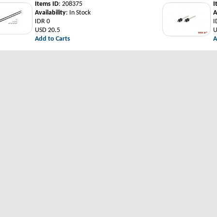
Items ID
: 208375
I
Availability
: In Stock
A
IDR 0
I
USD 20.5
U
Add to Carts
A