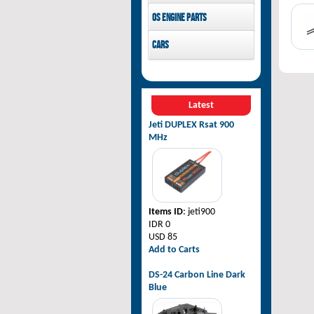
Pilot-RC
OS Engine parts
OS Engine
Cars
Rovan Baja
Latest
Jeti DUPLEX Rsat 900
MHz
Items ID
: jeti900
IDR 0
USD 85
Add to Carts
DS-24 Carbon Line Dark
Blue