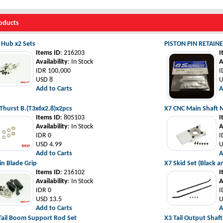
oducts
l Hub x2 Sets
PISTON PIN RETAIN
Items ID
: 216203
I
Availability
: In Stock
A
IDR 100,000
I
USD 8
U
Add to Carts
A
Thurst B.(T3x6x2.8)x2pcs
X7 CNC Main Shaft M
Items ID
: 805103
I
Availability
: In Stock
A
IDR 0
I
USD 4.99
U
Add to Carts
A
n Blade Grip
X7 Skid Set (Black a
Items ID
: 216102
I
Availability
: In Stock
A
IDR 0
I
USD 13.5
U
Add to Carts
A
Tail Boom Support Rod Set
X3 Tail Output Shaft