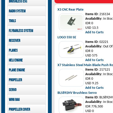
Brushless ESC
Goblin 500 Sport parts
canopies
Goblin 380 parts
GAUI X7 canopies
Kontronik
X3 CNC Rear Plate
Radio System
GAUI X3 canopies
Hobbywing
Items ID
: 216134
Goblin 500 Sport
Mikado
Availability
: In Stoc
Tools
canopies
FUTABA
IDR 0
Jeti model
GAUI
USD 13.5
Flybarless System
Add to Carts
LOGO 550 SE
Mikado
Receiver
Items ID
: 02221
Availability
: Out Of
Mikado
Planes
IDR 0
FUTABA
USD 575
Jeti model
Pilot-RC
Heli Engine
Add to Carts
X7 Stainless Steel Main Blade Push
OS Engine
Items ID
: 217121
Plane Engine
Availability
: In Stoc
OS Engine
IDR 0
Propeller
DLE Gasoline Engine
USD 9.25
Xoar
Add to Carts
Servo
BLS892HV Brushless Servo
PowerHD
Items ID
: BLS892H
Wing bag
Savox
Availability
: In Stoc
JX-Servo
Pilot-RC
IDR 776,500
Propeller cover
GDW Servo
USD 0