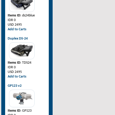
Items ID
: ds24blue
IDR 0
USD 2495
Add to Carts
Duplex DS-24
Items ID
: TDS24
IDR 0
USD 2495
Add to Carts
GP123 v2
Items ID
: GP123