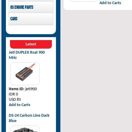
Add to Carts
Pilot-RC
OS Engine parts
OS Engine
Cars
Rovan Baja
Latest
Jeti DUPLEX Rsat 900
MHz
Items ID
: jeti900
IDR 0
USD 85
Add to Carts
DS-24 Carbon Line Dark
Blue