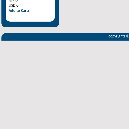
IDR 0
USD 0
Add to Carts
copyrights 