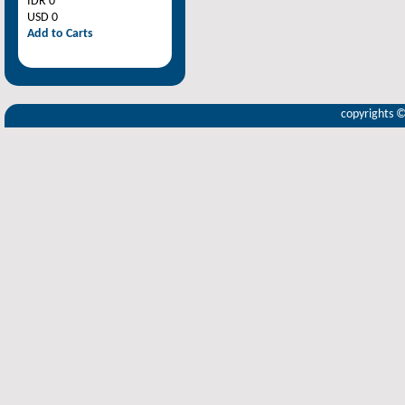
IDR 0
USD 0
Add to Carts
copyrights 