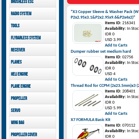
Brushless ESC
Goblin 500 Sport parts
canopies
Goblin 380 parts
GAUI X7 canopies
Kontronik
"X3 Copper Sleeve & Washer Pack (W
Radio System
GAUI X3 canopies
Hobbywing
P2x2.95x3.1&P2x2.95x9.6&P2x4x2)"
Goblin 500 Sport
Mikado
Items ID
: 216341
Tools
canopies
FUTABA
Availability
: In Stoc
Jeti model
GAUI
IDR 0
Flybarless System
USD 3.99
Add to Carts
Mikado
Receiver
Dumper rubber set medium hard
Items ID
: 02756
Mikado
Planes
Availability
: In Stoc
FUTABA
IDR 0
Jeti model
Pilot-RC
Heli Engine
USD 4
Add to Carts
OS Engine
Thread Rod for CCPM (2x23.5mm)x3 
Plane Engine
Items ID
: 208401
OS Engine
Availability
: In Stoc
Propeller
DLE Gasoline Engine
IDR 0
Xoar
USD 5.99
Servo
Add to Carts
PowerHD
X7 FORMULA Basic Kit
Wing bag
Savox
Items ID
: 070112
JX-Servo
Pilot-RC
Availability
: In Stoc
Propeller cover
GDW Servo
IDR 0