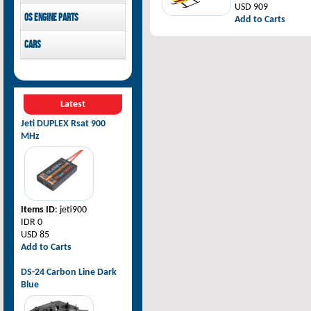
USD 909
Pilot-RC
OS Engine parts
Add to Carts
OS Engine
Cars
Rovan Baja
Latest
Jeti DUPLEX Rsat 900
MHz
Items ID
: jeti900
IDR 0
USD 85
Add to Carts
DS-24 Carbon Line Dark
Blue