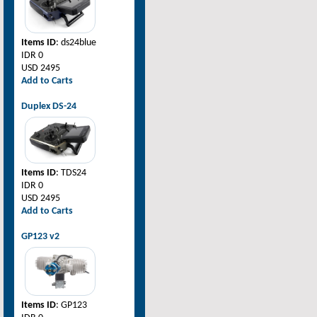
Items ID
: ds24blue
IDR 0
USD 2495
Add to Carts
Duplex DS-24
Items ID
: TDS24
IDR 0
USD 2495
Add to Carts
GP123 v2
Items ID
: GP123