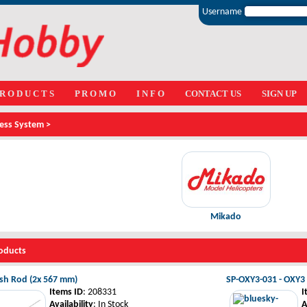
Username
 R O D U C T S
P R O M O
I N F O
CONTACT US
SIGN UP
less System >
Mikado
oducts
ush Rod (2x 567 mm)
SP-OXY3-031 - OXY3 -
Items ID
: 208331
I
Availability
: In Stock
A