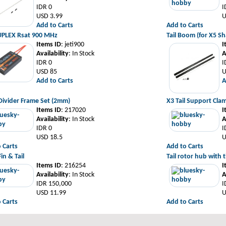
IDR 0
I
USD 3.99
U
Add to Carts
Add to Carts
UPLEX Rsat 900 MHz
Tail Boom (for X5 S
Items ID
: jeti900
I
Availability
: In Stock
A
IDR 0
I
USD 85
U
Add to Carts
A
Divider Frame Set (2mm)
X3 Tail Support Cla
Items ID
: 217020
I
Availability
: In Stock
A
IDR 0
I
USD 18.5
U
 Carts
Add to Carts
in & Tail
Tail rotor hub with t
Items ID
: 216254
I
Availability
: In Stock
A
IDR 150,000
I
USD 11.99
U
 Carts
Add to Carts