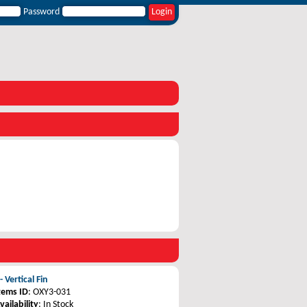
Password
 Vertical Fin
tems ID
: OXY3-031
vailability
: In Stock