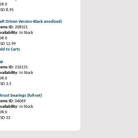
DR 0
SD 8.95
haft Driven Version-Black anodized)
tems ID
: 208321
vailability
: In Stock
DR 0
SD 12.99
dd to Carts
mp
tems ID
: 216131
vailability
: In Stock
DR 0
SD 3.5
hrust bearings (full-set)
tems ID
: 04069
vailability
: In Stock
DR 0
SD 33