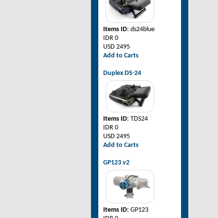
Items ID
: ds24blue
IDR 0
USD 2495
Add to Carts
Duplex DS-24
Items ID
: TDS24
IDR 0
USD 2495
Add to Carts
GP123 v2
Items ID
: GP123