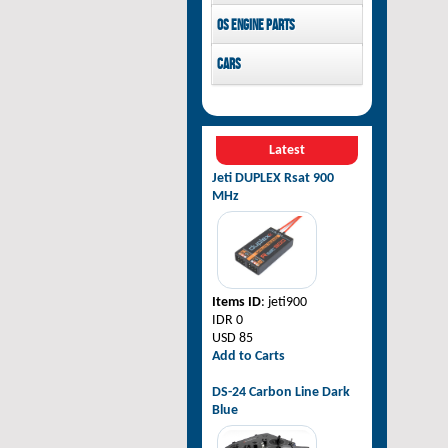
Pilot-RC
OS Engine parts
OS Engine
Cars
Rovan Baja
Latest
Jeti DUPLEX Rsat 900
MHz
Items ID
: jeti900
IDR 0
USD 85
Add to Carts
DS-24 Carbon Line Dark
Blue