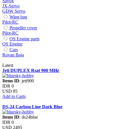
Savox
JX-Servo
GDW Servo
Wing bag
Pilot-RC
Propeller cover
Pilot-RC
OS Engine parts
OS Engine
Cars
Rovan Baja
Latest
Jeti DUPLEX Rsat 900 MHz
Items ID
: jeti900
IDR 0
USD 85
Add to Carts
DS-24 Carbon Line Dark Blue
Items ID
: ds24blue
IDR 0
USD 2495