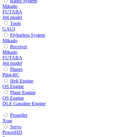
Radio System
Mikado
FUTABA
Jeti model
Tools
GAUI
Flybarless System
Mikado
Receiver
Mikado
FUTABA
Jeti model
Planes
Pilot-RC
Heli Engine
OS Engine
Plane Engine
OS Engine
DLE Gasoline Engine
Propeller
Xoar
Servo
PowerHD