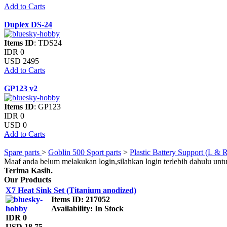
Add to Carts
Duplex DS-24
Items ID
: TDS24
IDR 0
USD 2495
Add to Carts
GP123 v2
Items ID
: GP123
IDR 0
USD 0
Add to Carts
Spare parts
>
Goblin 500 Sport parts
>
Plastic Battery Support (L & 
Maaf anda belum melakukan login,silahkan login terlebih dahulu unt
Terima Kasih.
Our Products
X7 Heat Sink Set (Titanium anodized)
Items ID
: 217052
Availability
: In Stock
IDR 0
USD 18.75