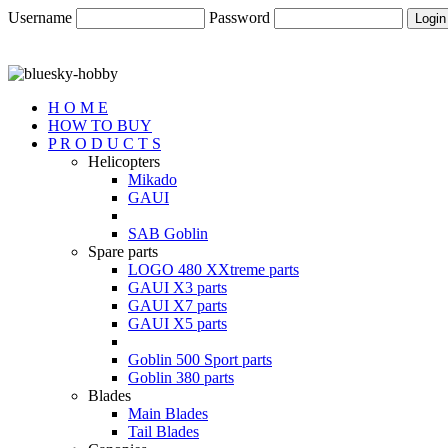
Username
Password
H O M E
HOW TO BUY
P R O D U C T S
Helicopters
Mikado
GAUI
SAB Goblin
Spare parts
LOGO 480 XXtreme parts
GAUI X3 parts
GAUI X7 parts
GAUI X5 parts
Goblin 500 Sport parts
Goblin 380 parts
Blades
Main Blades
Tail Blades