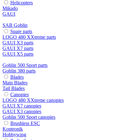
Helicopters
Mikado
GAUI
SAB Goblin
Spare parts
LOGO 480 XXtreme parts
GAUI X3 parts
GAUI X7 parts
GAUI X5 parts
Goblin 500 Sport parts
Goblin 380 parts
Blades
Main Blades
Tail Blades
Canopies
LOGO 480 XXtreme canopies
GAUI X7 canopies
GAUI X3 canopies
Goblin 500 Sport canopies
Brushless ESC
Kontronik
Hobbywing