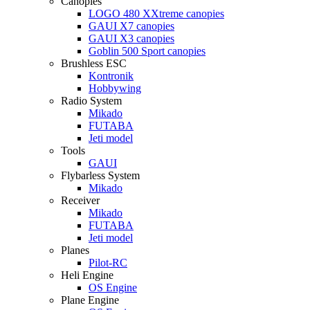
Canopies
LOGO 480 XXtreme canopies
GAUI X7 canopies
GAUI X3 canopies
Goblin 500 Sport canopies
Brushless ESC
Kontronik
Hobbywing
Radio System
Mikado
FUTABA
Jeti model
Tools
GAUI
Flybarless System
Mikado
Receiver
Mikado
FUTABA
Jeti model
Planes
Pilot-RC
Heli Engine
OS Engine
Plane Engine