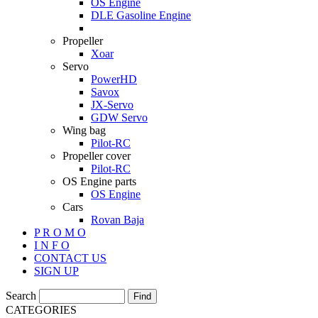
OS Engine
DLE Gasoline Engine
Propeller
Xoar
Servo
PowerHD
Savox
JX-Servo
GDW Servo
Wing bag
Pilot-RC
Propeller cover
Pilot-RC
OS Engine parts
OS Engine
Cars
Rovan Baja
P R O M O
I N F O
CONTACT US
SIGN UP
Search
CATEGORIES