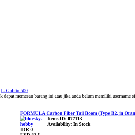
R) - Goblin 500
uk dapat memesan barang ini atau jika anda belum memiliki username s
FORMULA Carbon Fiber Tail Boom (Type B2, in Orang
Items ID
: 077113
Availability
: In Stock
IDR 0
USD 83.5