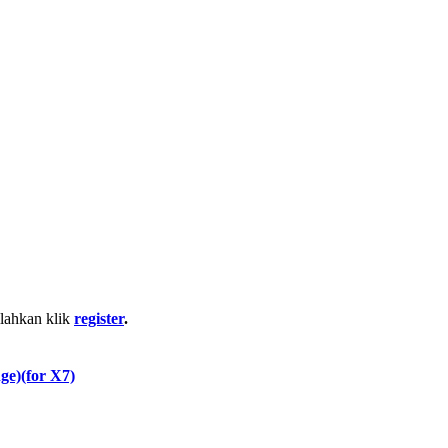
ilahkan klik
register
.
e)(for X7)