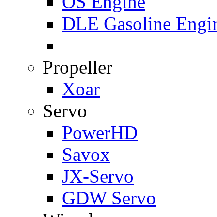
OS Engine
DLE Gasoline Engi
Propeller
Xoar
Servo
PowerHD
Savox
JX-Servo
GDW Servo