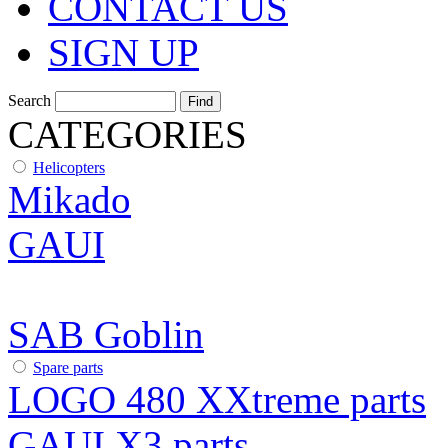
CONTACT US
SIGN UP
Search
CATEGORIES
Helicopters
Mikado
GAUI
SAB Goblin
Spare parts
LOGO 480 XXtreme parts
GAUI X3 parts