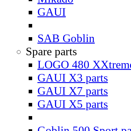
GAUI
SAB Goblin
Spare parts
LOGO 480 XXtreme
GAUI X3 parts
GAUI X7 parts
GAUI X5 parts
Goblin 500 Sport pa