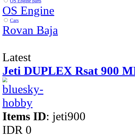
OS Engine parts
OS Engine
Cars
Rovan Baja
Latest
Jeti DUPLEX Rsat 900 
Items ID
: jeti900
IDR 0