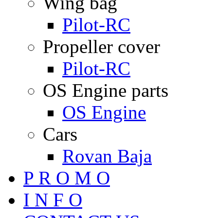
Wing bag
Pilot-RC
Propeller cover
Pilot-RC
OS Engine parts
OS Engine
Cars
Rovan Baja
P R O M O
I N F O