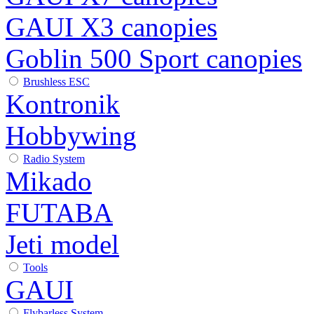
GAUI X3 canopies
Goblin 500 Sport canopies
Brushless ESC
Kontronik
Hobbywing
Radio System
Mikado
FUTABA
Jeti model
Tools
GAUI
Flybarless System