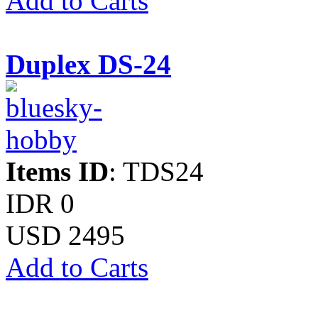
Add to Carts
Duplex DS-24
Items ID
: TDS24
IDR 0
USD 2495
Add to Carts