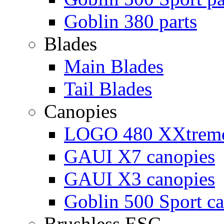
Goblin 380 parts
Blades
Main Blades
Tail Blades
Canopies
LOGO 480 XXtreme
GAUI X7 canopies
GAUI X3 canopies
Goblin 500 Sport c
Brushless ESC