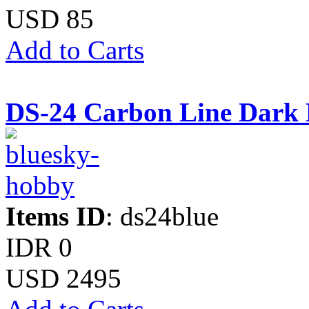
USD 85
Add to Carts
DS-24 Carbon Line Dark 
Items ID
: ds24blue
IDR 0
USD 2495