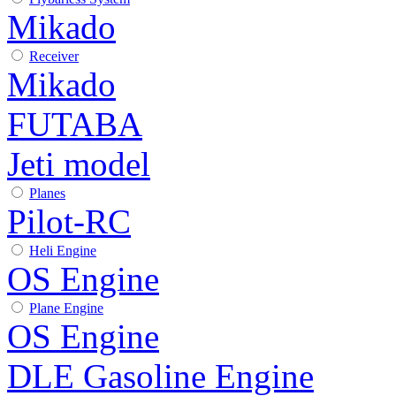
Mikado
Receiver
Mikado
FUTABA
Jeti model
Planes
Pilot-RC
Heli Engine
OS Engine
Plane Engine
OS Engine
DLE Gasoline Engine