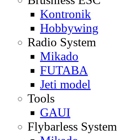
Kontronik
Hobbywing
Radio System
Mikado
FUTABA
Jeti model
Tools
GAUI
Flybarless System