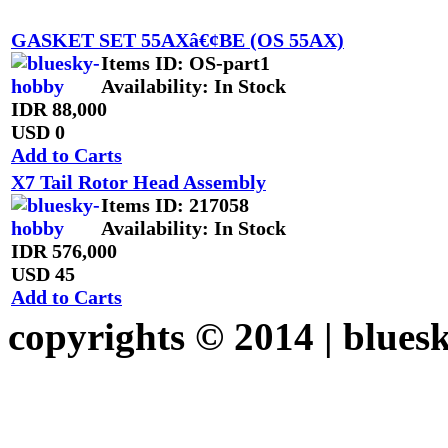
GASKET SET 55AXâ€¢BE (OS 55AX)
Items ID
: OS-part1
Availability
: In Stock
IDR 88,000
USD 0
Add to Carts
X7 Tail Rotor Head Assembly
Items ID
: 217058
Availability
: In Stock
IDR 576,000
USD 45
Add to Carts
copyrights © 2014 |
blues