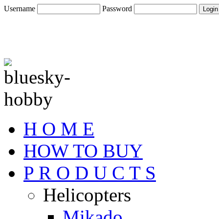
Username
Password
H O M E
HOW TO BUY
P R O D U C T S
Helicopters
Mikado