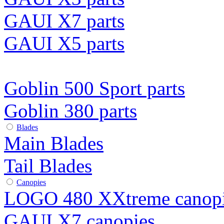
GAUI X7 parts
GAUI X5 parts
Goblin 500 Sport parts
Goblin 380 parts
Blades
Main Blades
Tail Blades
Canopies
LOGO 480 XXtreme canop
GAUI X7 canopies