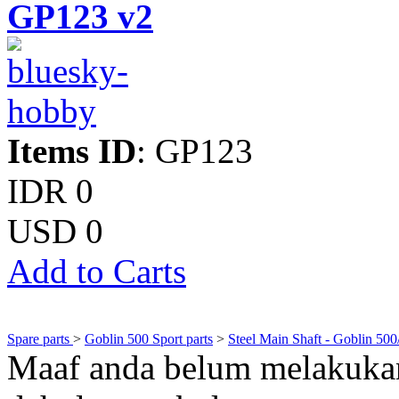
GP123 v2
Items ID
: GP123
IDR 0
USD 0
Add to Carts
Spare parts
>
Goblin 500 Sport parts
>
Steel Main Shaft - Goblin 500
Maaf anda belum melakukan 