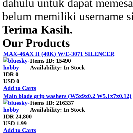
dahulu untuk dapat memesan
belum memiliki username s
Terima Kasih.
Our Products
MAX-46AX II (40K) W/E-3071 SILENCER
Items ID
: 15490
Availability
: In Stock
IDR 0
USD 0
Add to Carts
Main blade grip washers (W5x9x0.2 W5.1x7x0.12)
Items ID
: 216337
Availability
: In Stock
IDR 24,800
USD 1.99
Add to Carts