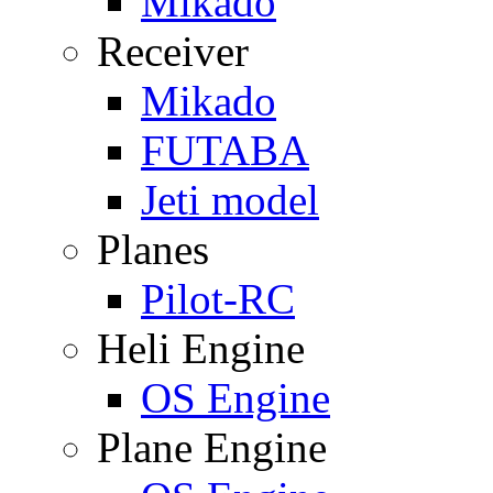
Mikado
Receiver
Mikado
FUTABA
Jeti model
Planes
Pilot-RC
Heli Engine
OS Engine
Plane Engine