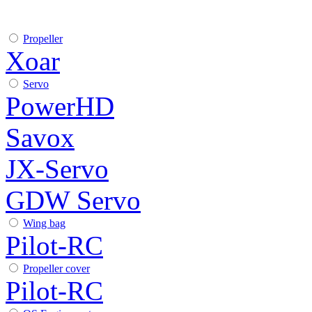
Propeller
Xoar
Servo
PowerHD
Savox
JX-Servo
GDW Servo
Wing bag
Pilot-RC
Propeller cover
Pilot-RC