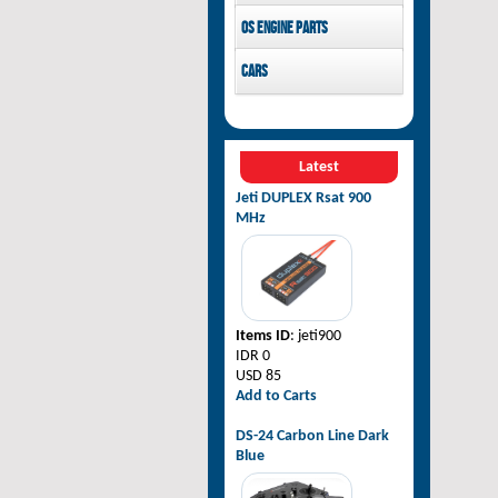
Pilot-RC
OS Engine parts
OS Engine
Cars
Rovan Baja
Latest
Jeti DUPLEX Rsat 900
MHz
Items ID
: jeti900
IDR 0
USD 85
Add to Carts
DS-24 Carbon Line Dark
Blue