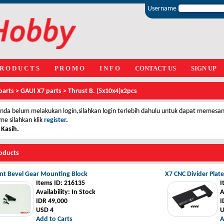
Username
 R O D U C T S
P R O M O
I N F O
CONTACT US
SIGN UP
parts
>
GAUI X7 parts
>
Thrust B. (5x10x4)x2pcs
nda belum melakukan login,silahkan login terlebih dahulu untuk dapat memesan 
me silahkan klik
register
.
 Kasih.
oducts
nt Bevel Gear Mounting Block
X7 CNC Divider Plate
Items ID
: 216135
I
Availability
: In Stock
A
IDR 49,000
I
USD 4
U
Add to Carts
A