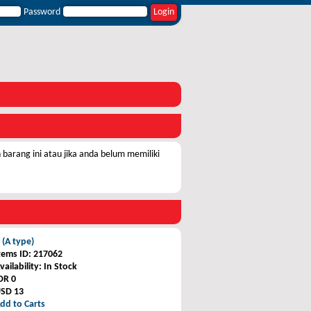
Password
barang ini atau jika anda belum memiliki
 (A type)
tems ID
: 217062
vailability
: In Stock
DR 0
SD 13
dd to Carts