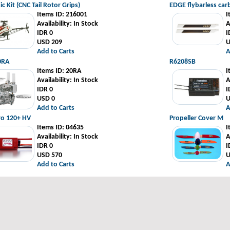
ic Kit (CNC Tail Rotor Grips)
EDGE flybarless ca
Items ID
: 216001
I
Availability
: In Stock
A
IDR 0
I
USD 209
U
Add to Carts
A
0RA
R6208SB
Items ID
: 20RA
I
Availability
: In Stock
A
IDR 0
I
USD 0
U
Add to Carts
A
ro 120+ HV
Propeller Cover M
Items ID
: 04635
I
Availability
: In Stock
A
IDR 0
I
USD 570
U
Add to Carts
A