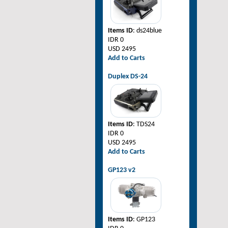
Items ID
: ds24blue
IDR 0
USD 2495
Add to Carts
Duplex DS-24
Items ID
: TDS24
IDR 0
USD 2495
Add to Carts
GP123 v2
Items ID
: GP123