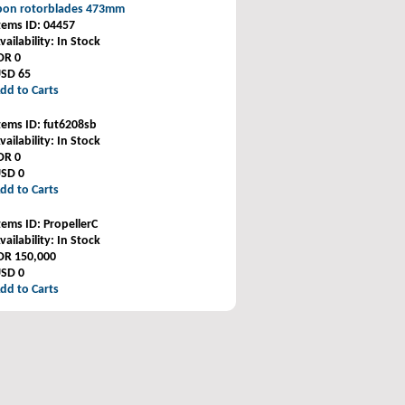
rbon rotorblades 473mm
tems ID
: 04457
vailability
: In Stock
DR 0
SD 65
dd to Carts
tems ID
: fut6208sb
vailability
: In Stock
DR 0
SD 0
dd to Carts
tems ID
: PropellerC
vailability
: In Stock
DR 150,000
SD 0
dd to Carts