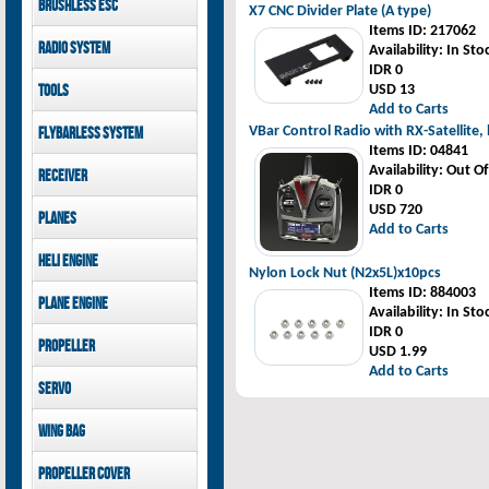
Brushless ESC
Goblin 500 Sport parts
X7 CNC Divider Plate (A type)
canopies
Goblin 380 parts
Items ID
: 217062
GAUI X7 canopies
Kontronik
Radio System
Availability
: In Sto
GAUI X3 canopies
Hobbywing
IDR 0
Goblin 500 Sport
Mikado
Tools
USD 13
canopies
FUTABA
Add to Carts
Jeti model
GAUI
VBar Control Radio with RX-Satellite,
Flybarless System
Items ID
: 04841
Mikado
Availability
: Out O
Receiver
IDR 0
Mikado
USD 720
Planes
FUTABA
Add to Carts
Jeti model
Pilot-RC
Heli Engine
Nylon Lock Nut (N2x5L)x10pcs
OS Engine
Items ID
: 884003
Plane Engine
Availability
: In Sto
IDR 0
OS Engine
Propeller
USD 1.99
DLE Gasoline Engine
Add to Carts
Xoar
Servo
PowerHD
Wing bag
Savox
JX-Servo
Pilot-RC
Propeller cover
GDW Servo