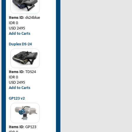
Items ID
: ds24blue
IDR 0
USD 2495
Add to Carts
Duplex DS-24
Items ID
: TDS24
IDR 0
USD 2495
Add to Carts
GP123 v2
Items ID
: GP123