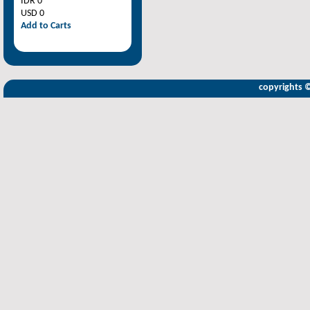
IDR 0
USD 0
Add to Carts
copyrights 