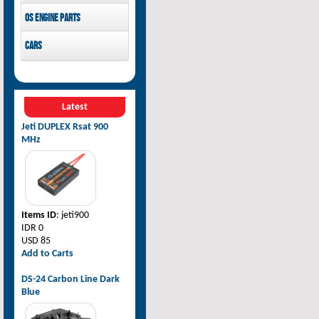
Pilot-RC
OS Engine parts
OS Engine
Cars
Rovan Baja
Latest
Jeti DUPLEX Rsat 900
MHz
Items ID
: jeti900
IDR 0
USD 85
Add to Carts
DS-24 Carbon Line Dark
Blue