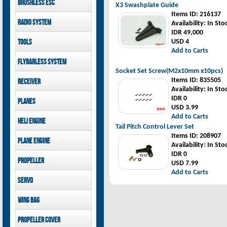
Brushless ESC
Goblin 500 Sport parts
X3 Swashplate Guide
canopies
Goblin 380 parts
Items ID
: 216137
GAUI X7 canopies
Kontronik
Radio System
Availability
: In Sto
GAUI X3 canopies
Hobbywing
IDR 49,000
Goblin 500 Sport
Mikado
Tools
USD 4
canopies
FUTABA
Add to Carts
Jeti model
GAUI
Flybarless System
Socket Set Screw(M2x10mm x10pcs)
Mikado
Items ID
: 835505
Receiver
Availability
: In Sto
Mikado
IDR 0
Planes
FUTABA
USD 3.99
Jeti model
Pilot-RC
Add to Carts
Heli Engine
Tail Pitch Control Lever Set
OS Engine
Items ID
: 208907
Plane Engine
Availability
: In Sto
IDR 0
OS Engine
Propeller
USD 7.99
DLE Gasoline Engine
Add to Carts
Xoar
Servo
PowerHD
Wing bag
Savox
JX-Servo
Pilot-RC
Propeller cover
GDW Servo