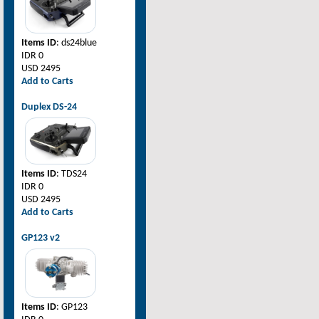
Items ID
: ds24blue
IDR 0
USD 2495
Add to Carts
Duplex DS-24
Items ID
: TDS24
IDR 0
USD 2495
Add to Carts
GP123 v2
Items ID
: GP123