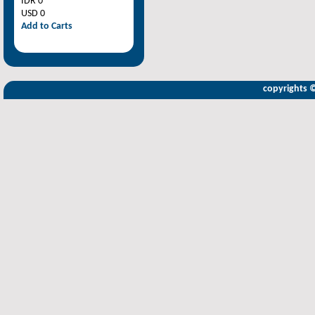
IDR 0
USD 0
Add to Carts
copyrights 