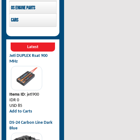
Pilot-RC
OS Engine parts
OS Engine
Cars
Rovan Baja
Latest
Jeti DUPLEX Rsat 900
MHz
Items ID
: jeti900
IDR 0
USD 85
Add to Carts
DS-24 Carbon Line Dark
Blue