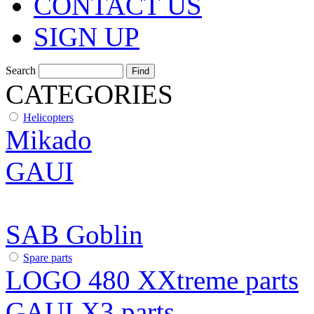
CONTACT US
SIGN UP
Search
CATEGORIES
Helicopters
Mikado
GAUI
SAB Goblin
Spare parts
LOGO 480 XXtreme parts
GAUI X3 parts