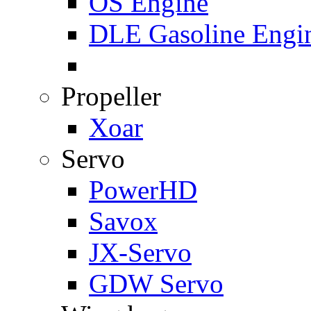
OS Engine
DLE Gasoline Engi
Propeller
Xoar
Servo
PowerHD
Savox
JX-Servo
GDW Servo