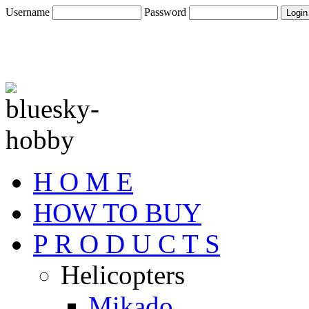
Username
Password
H O M E
HOW TO BUY
P R O D U C T S
Helicopters
Mikado