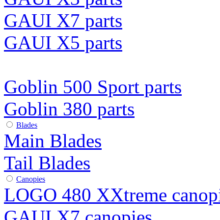
GAUI X7 parts
GAUI X5 parts
Goblin 500 Sport parts
Goblin 380 parts
Blades
Main Blades
Tail Blades
Canopies
LOGO 480 XXtreme canop
GAUI X7 canopies