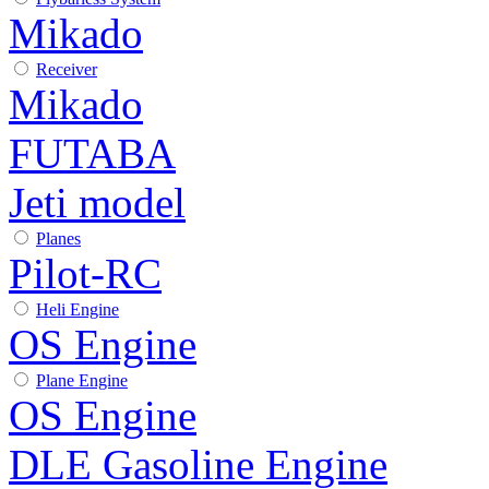
Mikado
Receiver
Mikado
FUTABA
Jeti model
Planes
Pilot-RC
Heli Engine
OS Engine
Plane Engine
OS Engine
DLE Gasoline Engine