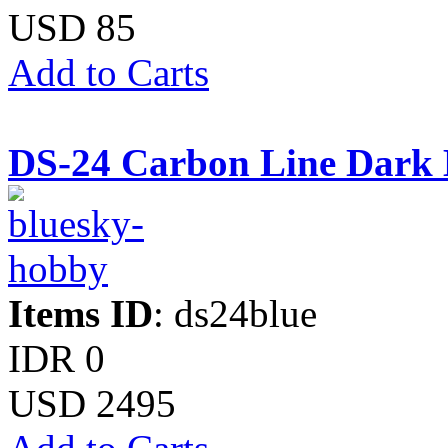
USD 85
Add to Carts
DS-24 Carbon Line Dark 
Items ID
: ds24blue
IDR 0
USD 2495