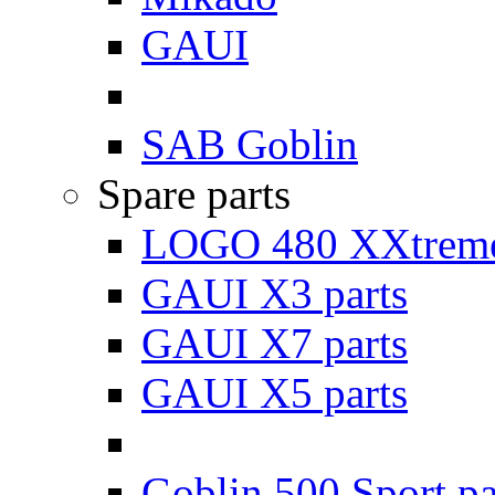
GAUI
SAB Goblin
Spare parts
LOGO 480 XXtreme
GAUI X3 parts
GAUI X7 parts
GAUI X5 parts
Goblin 500 Sport pa