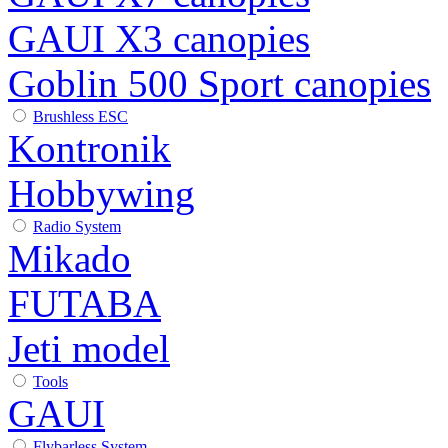
GAUI X3 canopies
Goblin 500 Sport canopies
Brushless ESC
Kontronik
Hobbywing
Radio System
Mikado
FUTABA
Jeti model
Tools
GAUI
Flybarless System