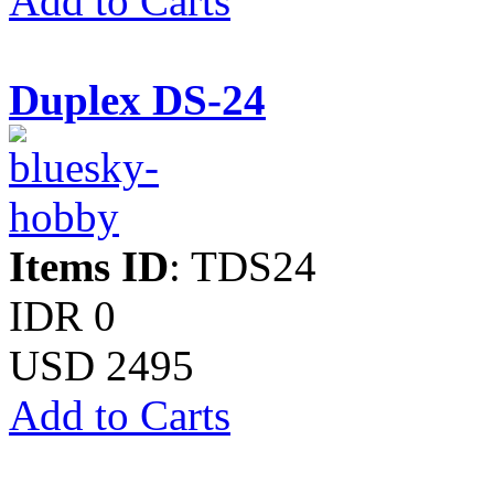
Add to Carts
Duplex DS-24
Items ID
: TDS24
IDR 0
USD 2495
Add to Carts