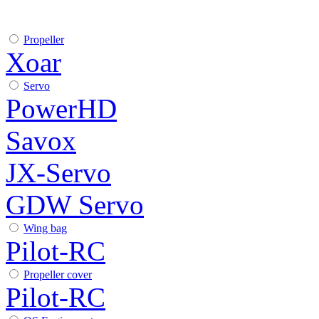
Propeller
Xoar
Servo
PowerHD
Savox
JX-Servo
GDW Servo
Wing bag
Pilot-RC
Propeller cover
Pilot-RC