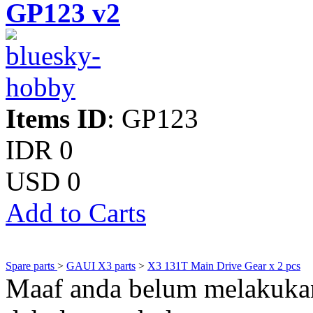
GP123 v2
Items ID
: GP123
IDR 0
USD 0
Add to Carts
Spare parts
>
GAUI X3 parts
>
X3 131T Main Drive Gear x 2 pcs
Maaf anda belum melakukan 