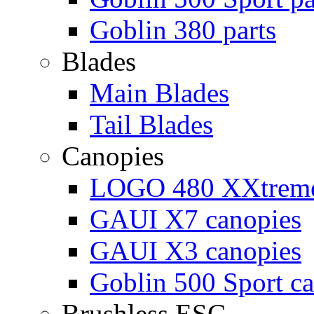
Goblin 380 parts
Blades
Main Blades
Tail Blades
Canopies
LOGO 480 XXtreme
GAUI X7 canopies
GAUI X3 canopies
Goblin 500 Sport c
Brushless ESC