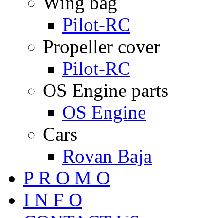
Wing bag
Pilot-RC
Propeller cover
Pilot-RC
OS Engine parts
OS Engine
Cars
Rovan Baja
P R O M O
I N F O