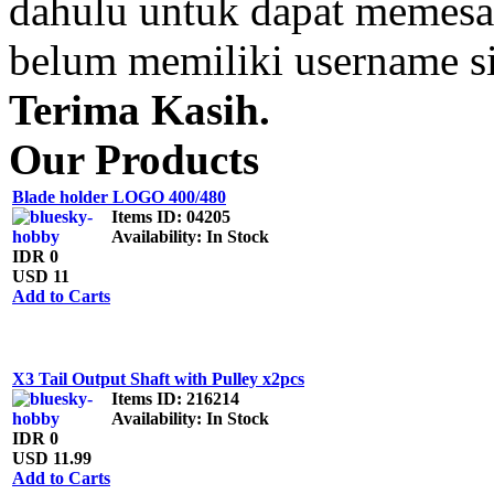
dahulu untuk dapat memesan
belum memiliki username s
Terima Kasih.
Our Products
Blade holder LOGO 400/480
Items ID
: 04205
Availability
: In Stock
IDR 0
USD 11
Add to Carts
X3 Tail Output Shaft with Pulley x2pcs
Items ID
: 216214
Availability
: In Stock
IDR 0
USD 11.99
Add to Carts