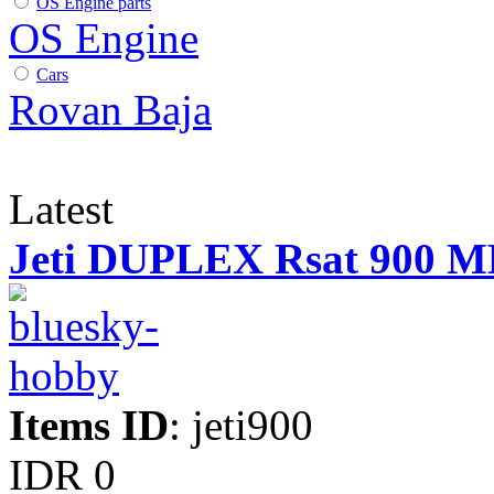
OS Engine parts
OS Engine
Cars
Rovan Baja
Latest
Jeti DUPLEX Rsat 900 
Items ID
: jeti900
IDR 0