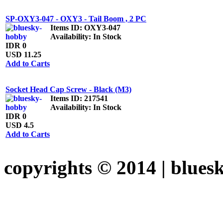
SP-OXY3-047 - OXY3 - Tail Boom , 2 PC
Items ID
: OXY3-047
Availability
: In Stock
IDR 0
USD 11.25
Add to Carts
Socket Head Cap Screw - Black (M3)
Items ID
: 217541
Availability
: In Stock
IDR 0
USD 4.5
Add to Carts
copyrights © 2014 |
blues