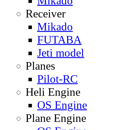
Mikado
Receiver
Mikado
FUTABA
Jeti model
Planes
Pilot-RC
Heli Engine
OS Engine
Plane Engine