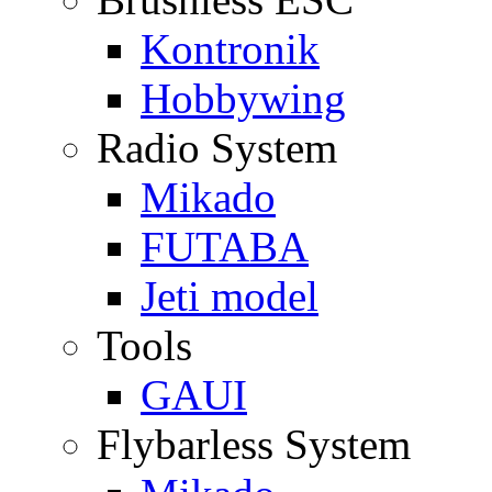
Kontronik
Hobbywing
Radio System
Mikado
FUTABA
Jeti model
Tools
GAUI
Flybarless System