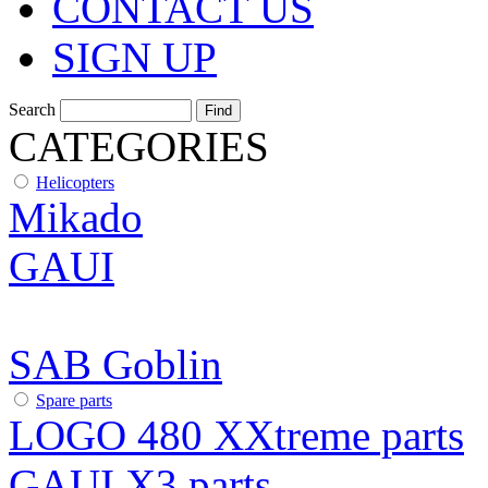
CONTACT US
SIGN UP
Search
CATEGORIES
Helicopters
Mikado
GAUI
SAB Goblin
Spare parts
LOGO 480 XXtreme parts
GAUI X3 parts