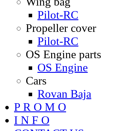
Wing bag
Pilot-RC
Propeller cover
Pilot-RC
OS Engine parts
OS Engine
Cars
Rovan Baja
P R O M O
I N F O