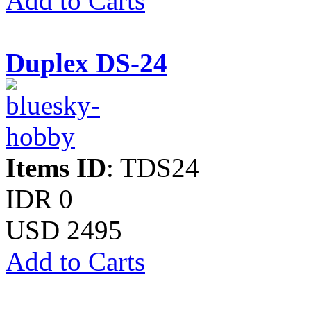
Add to Carts
Duplex DS-24
Items ID
: TDS24
IDR 0
USD 2495
Add to Carts