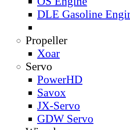
OS Engine
DLE Gasoline Engi
Propeller
Xoar
Servo
PowerHD
Savox
JX-Servo
GDW Servo