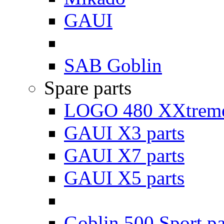
GAUI
SAB Goblin
Spare parts
LOGO 480 XXtreme
GAUI X3 parts
GAUI X7 parts
GAUI X5 parts
Goblin 500 Sport pa