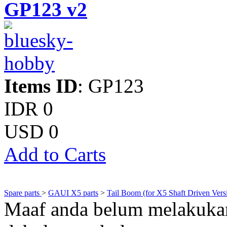
GP123 v2
Items ID
: GP123
IDR 0
USD 0
Add to Carts
Spare parts
>
GAUI X5 parts
>
Tail Boom (for X5 Shaft Driven Vers
Maaf anda belum melakukan 