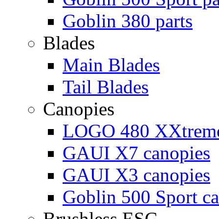
Goblin 380 parts
Blades
Main Blades
Tail Blades
Canopies
LOGO 480 XXtreme
GAUI X7 canopies
GAUI X3 canopies
Goblin 500 Sport c
Brushless ESC