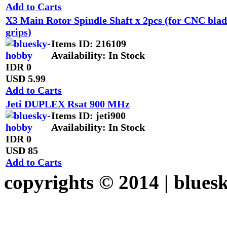
Add to Carts
X3 Main Rotor Spindle Shaft x 2pcs (for CNC blad
grips)
Items ID
: 216109
Availability
: In Stock
IDR 0
USD 5.99
Add to Carts
Jeti DUPLEX Rsat 900 MHz
Items ID
: jeti900
Availability
: In Stock
IDR 0
USD 85
Add to Carts
copyrights © 2014 |
blues