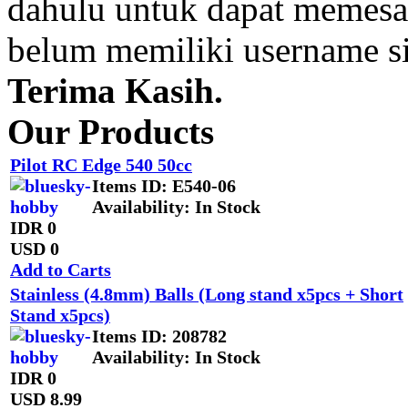
dahulu untuk dapat memesan
belum memiliki username s
Terima Kasih.
Our Products
Pilot RC Edge 540 50cc
Items ID
: E540-06
Availability
: In Stock
IDR 0
USD 0
Add to Carts
Stainless (4.8mm) Balls (Long stand x5pcs + Short
Stand x5pcs)
Items ID
: 208782
Availability
: In Stock
IDR 0
USD 8.99