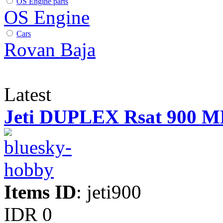
OS Engine parts
OS Engine
Cars
Rovan Baja
Latest
Jeti DUPLEX Rsat 900 
Items ID
: jeti900
IDR 0