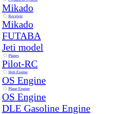
Mikado
Receiver
Mikado
FUTABA
Jeti model
Planes
Pilot-RC
Heli Engine
OS Engine
Plane Engine
OS Engine
DLE Gasoline Engine