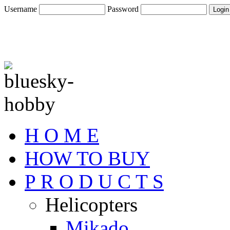
Username
Password
H O M E
HOW TO BUY
P R O D U C T S
Helicopters
Mikado