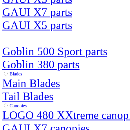
GAUI X7 parts
GAUI X5 parts
Goblin 500 Sport parts
Goblin 380 parts
Blades
Main Blades
Tail Blades
Canopies
LOGO 480 XXtreme canop
GAUI X7 canopies