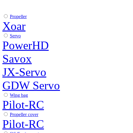
Propeller
Xoar
Servo
PowerHD
Savox
JX-Servo
GDW Servo
Wing bag
Pilot-RC
Propeller cover
Pilot-RC