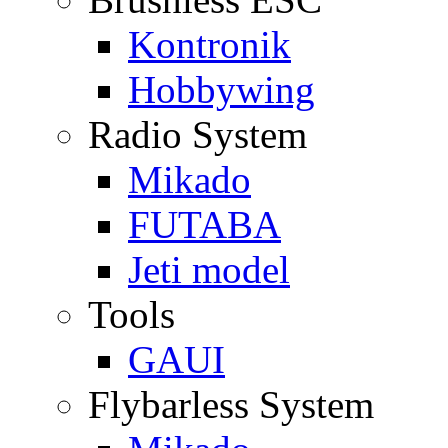
Kontronik
Hobbywing
Radio System
Mikado
FUTABA
Jeti model
Tools
GAUI
Flybarless System