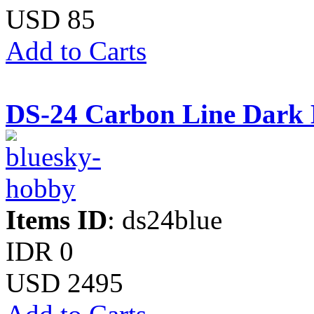
USD 85
Add to Carts
DS-24 Carbon Line Dark 
Items ID
: ds24blue
IDR 0
USD 2495