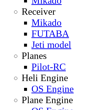
Mikado
Receiver
Mikado
FUTABA
Jeti model
Planes
Pilot-RC
Heli Engine
OS Engine
Plane Engine