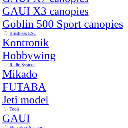
GAUI X3 canopies
Goblin 500 Sport canopies
Brushless ESC
Kontronik
Hobbywing
Radio System
Mikado
FUTABA
Jeti model
Tools
GAUI
Flybarless System