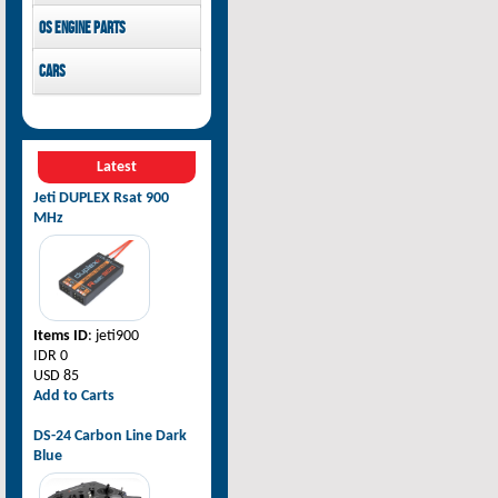
Pilot-RC
OS Engine parts
OS Engine
Cars
Rovan Baja
Latest
Jeti DUPLEX Rsat 900
MHz
Items ID
: jeti900
IDR 0
USD 85
Add to Carts
DS-24 Carbon Line Dark
Blue