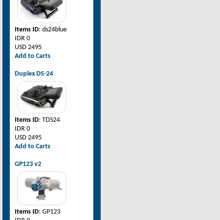
Items ID
: ds24blue
IDR 0
USD 2495
Add to Carts
Duplex DS-24
Items ID
: TDS24
IDR 0
USD 2495
Add to Carts
GP123 v2
Items ID
: GP123