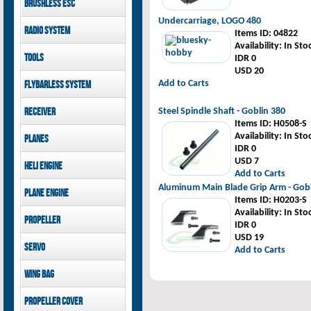
Brushless ESC
Goblin 500 Sport parts
canopies
Goblin 380 parts
GAUI X7 canopies
Undercarriage, LOGO 480
Kontronik
Radio System
GAUI X3 canopies
Items ID
: 04822
Hobbywing
Goblin 500 Sport
Availability
: In Sto
Mikado
Tools
canopies
IDR 0
FUTABA
USD 20
Jeti model
GAUI
Add to Carts
Flybarless System
Mikado
Receiver
Steel Spindle Shaft - Goblin 380
Items ID
: H0508-S
Mikado
Availability
: In Sto
Planes
FUTABA
IDR 0
Jeti model
Pilot-RC
USD 7
Heli Engine
Add to Carts
OS Engine
Aluminum Main Blade Grip Arm - Gob
Plane Engine
Items ID
: H0203-S
OS Engine
Availability
: In Sto
Propeller
DLE Gasoline Engine
IDR 0
USD 19
Xoar
Servo
Add to Carts
PowerHD
Wing bag
Savox
JX-Servo
Pilot-RC
Propeller cover
GDW Servo