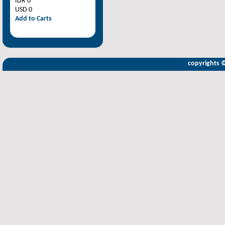
IDR 0
USD 0
Add to Carts
copyrights 